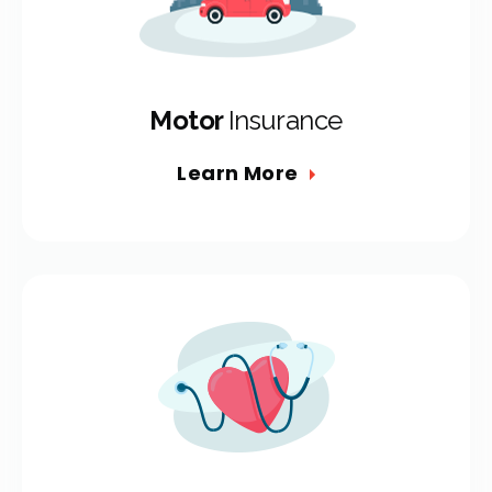
Motor
Insurance
Learn More