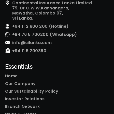
Continental Insurance Lanka Limited
79, Dr.C.W.W.Kannangara,
Mawatha, Colombo 07,
Sri Lanka.
+94 11 2 800 200 (Hotline)
+94 76 5 700200 (Whatsapp)
info@cilanka.com
+94 11 5 200350
Essentials
Home
Our Company
Our Sustainability Policy
Investor Relations
Branch Network