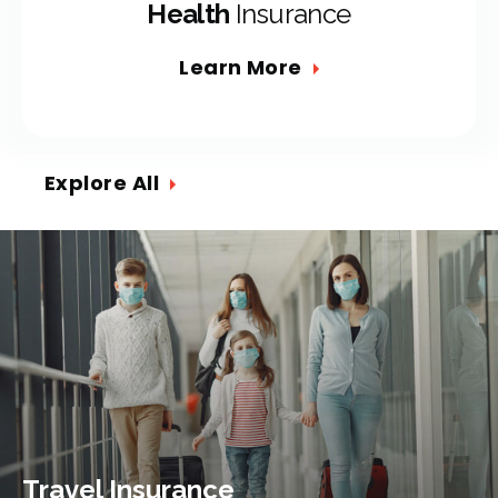
Health
Insurance
Learn More
Explore All
Travel Insurance