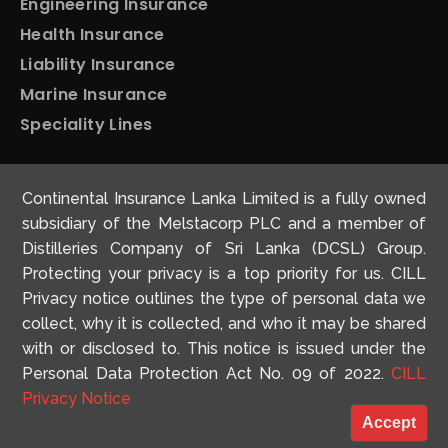
Engineering Insurance
Health Insurance
Liability Insurance
Marine Insurance
Speciality Lines
Personal Insurance
Continental Insurance Lanka Limited is a fully owned
Home Insurance
subsidiary of the Melstacorp PLC and a member of
Motor Insurance
Distilleries Company of Sri Lanka (DCSL) Group.
Protecting your privacy is a top priority for us. CILL
Travel Insurance
Privacy notice outlines the type of personal data we
collect, why it is collected, and who it may be shared
with or disclosed to. This notice is issued under the
Personal Data Protection Act No. 09 of 2022.
CILL
© 2026 Continental Insurance. All Rights Reserved
Privacy Notice
Concept and Design by
Antyra Solutions