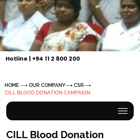
Hotline |
+94 11 2 800 200
HOME
OUR COMPANY
CSR
CILL BLOOD DONATION CAMPAIGN
CILL Blood Donation