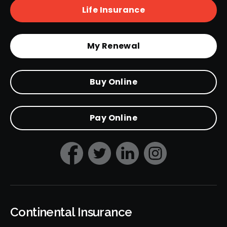
Life Insurance
My Renewal
Buy Online
Pay Online
Continental Insurance