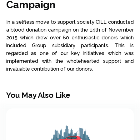
Campaign
In a selfless move to support society CILL conducted
a blood donation campaign on the 14th of November
2015 which drew over 80 enthusiastic donors which
included Group subsidiary participants. This is
regarded as one of our key initiatives which was
implemented with the wholehearted support and
invaluable contribution of our donors.
You May Also Like