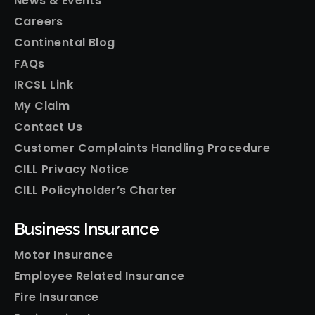
News & Events
Careers
Continental Blog
FAQs
IRCSL Link
My Claim
Contact Us
Customer Complaints Handling Procedure
CILL Privacy Notice
CILL Policyholder’s Charter
Business Insurance
Motor Insurance
Employee Related Insurance
Fire Insurance