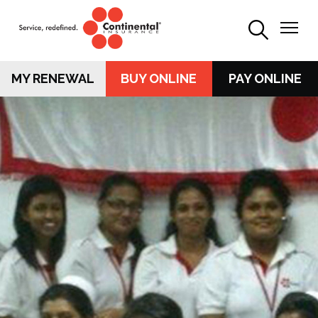
MY RENEWAL
BUY ONLINE
PAY ONLINE