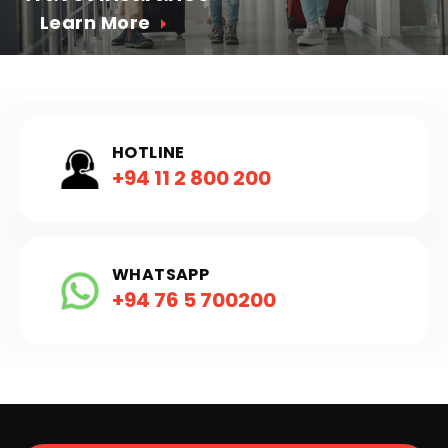
Learn More
HOTLINE
+94 11 2 800 200
WHATSAPP
+94 76 5 700200