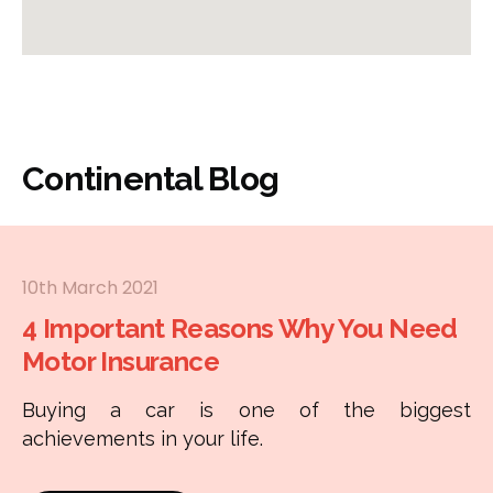
Continental Blog
10th March 2021
4 Important Reasons Why You Need
Motor Insurance
Buying a car is one of the biggest
achievements in your life.