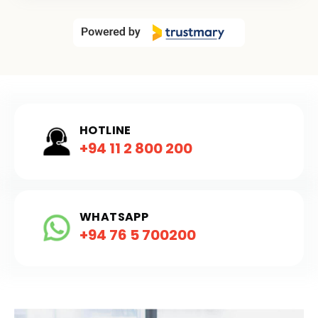
HOTLINE
+94 11 2 800 200
WHATSAPP
+94 76 5 700200