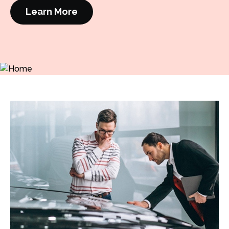
Learn More