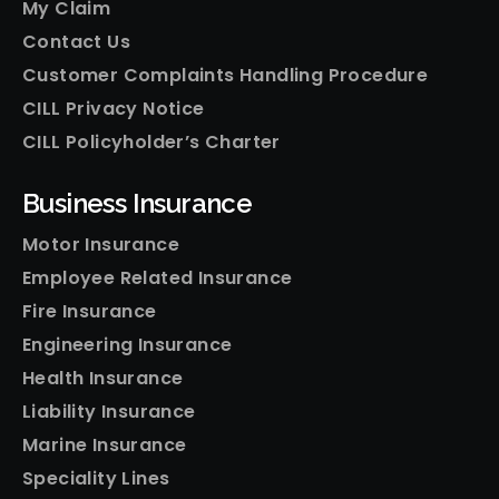
My Claim
Contact Us
Customer Complaints Handling Procedure
CILL Privacy Notice
CILL Policyholder’s Charter
Business Insurance
Motor Insurance
Employee Related Insurance
Fire Insurance
Engineering Insurance
Health Insurance
Liability Insurance
Marine Insurance
Speciality Lines