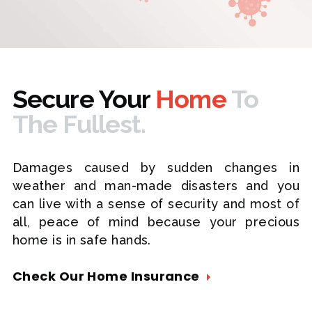
Secure Your
Home
To
The Fullest.
Damages caused by sudden changes in
weather and man-made disasters and you
can live with a sense of security and most of
all, peace of mind because your precious
home is in safe hands.
Check Our Home Insurance