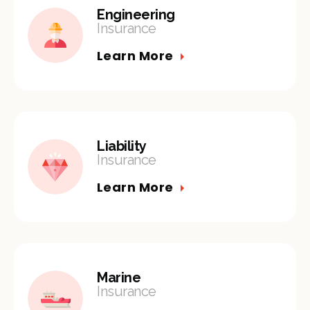
Engineering
Insurance
Learn More
Liability
Insurance
Learn More
Marine
Insurance