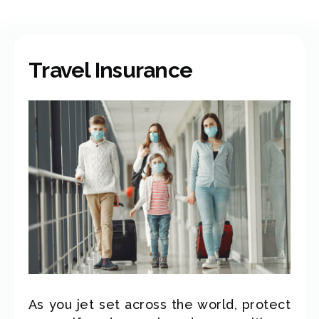
Travel Insurance
As you jet set across the world, protect