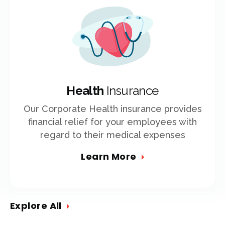
Health
Insurance
Our Corporate Health insurance provides
financial relief for your employees with
regard to their medical expenses
Learn More
Explore All