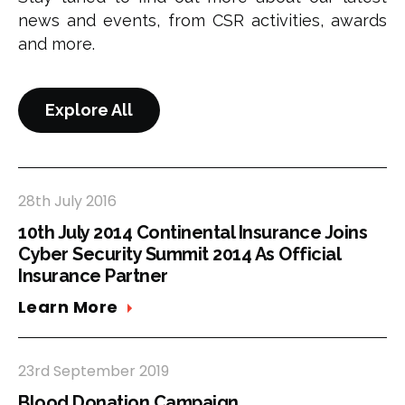
news and events, from CSR activities, awards
and more.
Explore All
28th July 2016
10th July 2014 Continental Insurance Joins
Cyber Security Summit 2014 As Official
Insurance Partner
Learn More
23rd September 2019
Blood Donation Campaign