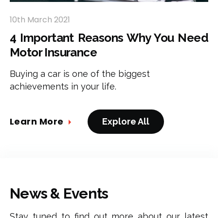
10th March 2021
4 Important Reasons Why You Need
Motor Insurance
Buying a car is one of the biggest
achievements in your life.
Learn More
Explore All
News & Events
Stay tuned to find out more about our latest