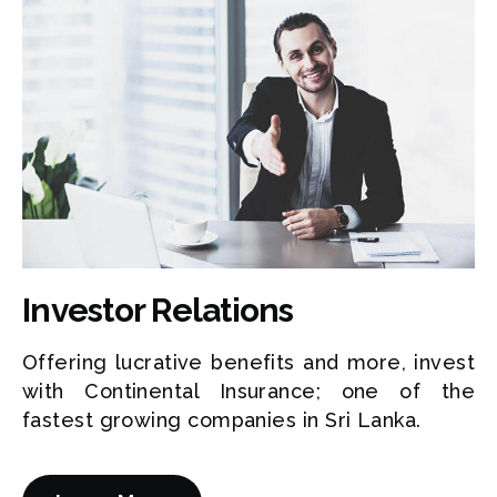
Investor Relations
Offering lucrative benefits and more, invest
with Continental Insurance; one of the
fastest growing companies in Sri Lanka.