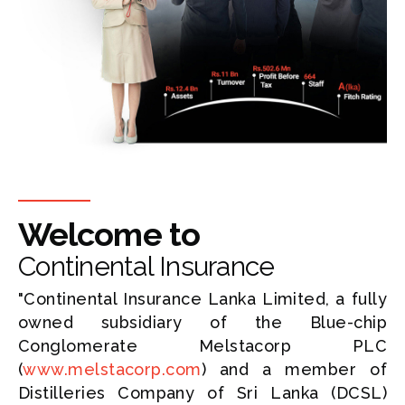
Welcome to
Continental Insurance
"Continental Insurance Lanka Limited, a fully
owned subsidiary of the Blue-chip
Conglomerate Melstacorp PLC
(
www.melstacorp.com
) and a member of
Distilleries Company of Sri Lanka (DCSL)