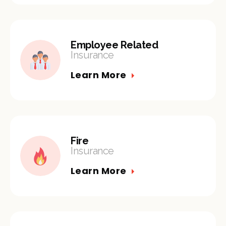
Employee Related
Insurance
Learn More
Fire
Insurance
Learn More