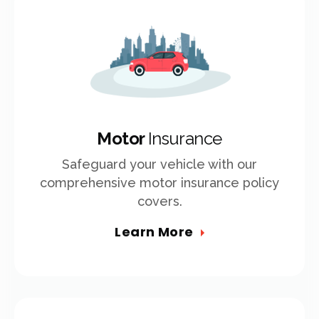
Motor
Insurance
Safeguard your vehicle with our
comprehensive motor insurance policy
covers.
Learn More