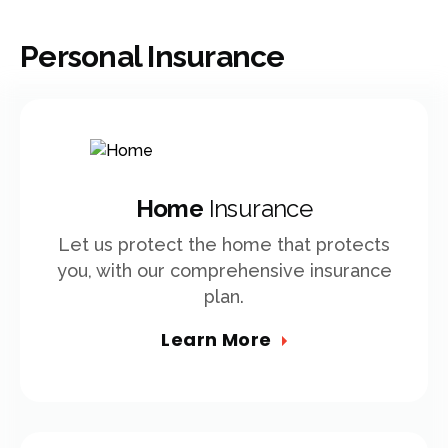
Personal Insurance
Home
Insurance
Let us protect the home that protects
you, with our comprehensive insurance
plan.
Learn More