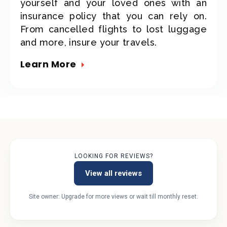
yourself and your loved ones with an
insurance policy that you can rely on.
From cancelled flights to lost luggage
and more, insure your travels.
Learn More
LOOKING FOR REVIEWS?
View all reviews
Site owner: Upgrade for more views or wait till monthly reset.