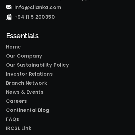
info@cilanka.com
+94 11 5 200350
Essentials
Home
Our Company
Our Sustainability Policy
Investor Relations
Branch Network
News & Events
Careers
Continental Blog
FAQs
IRCSL Link