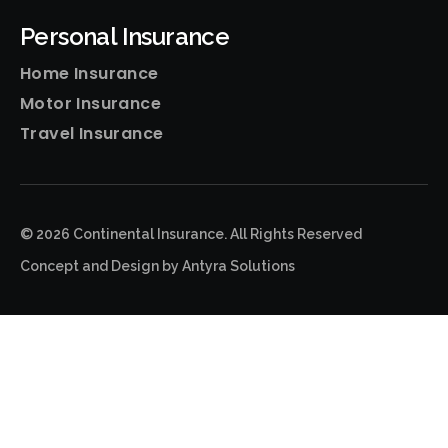
Personal Insurance
Home Insurance
Motor Insurance
Travel Insurance
© 2026 Continental Insurance. All Rights Reserved
Concept and Design by
Antyra Solutions