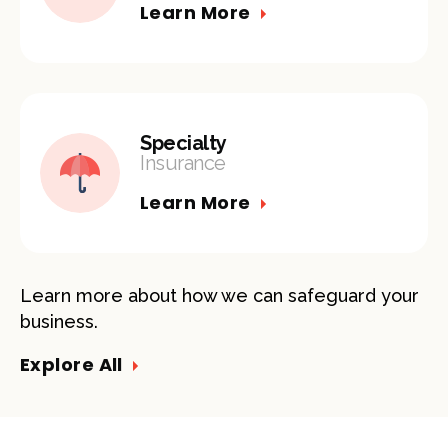
Learn More
Specialty
Insurance
Learn More
Learn more about how we can safeguard your
business.
Explore All