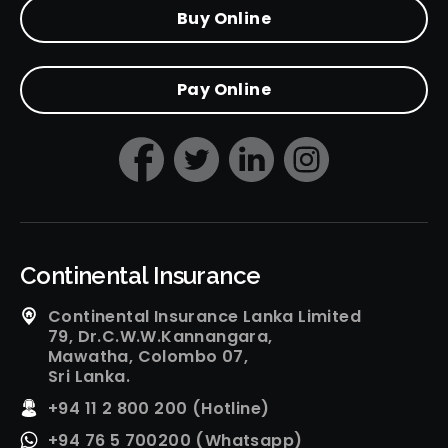
Buy Online
Pay Online
Continental Insurance
Continental Insurance Lanka Limited
79, Dr.C.W.W.Kannangara,
Mawatha, Colombo 07,
Sri Lanka.
+94 11 2 800 200 (Hotline)
+94 76 5 700200 (Whatsapp)