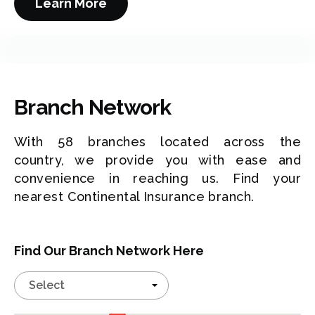
Learn More
Branch Network
With 58 branches located across the
country, we provide you with ease and
convenience in reaching us. Find your
nearest Continental Insurance branch.
Find Our Branch Network Here