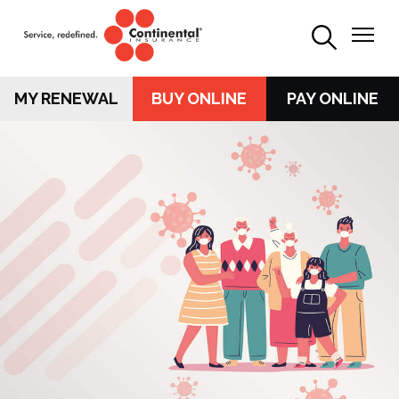
MY RENEWAL
BUY ONLINE
PAY ONLINE