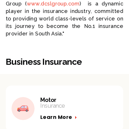
Group (
www.dcslgroup.com
) is a dynamic
player in the insurance industry, committed
to providing world class-levels of service on
its journey to become the No.1 insurance
provider in South Asia."
Business Insurance
Motor
Insurance
Learn More