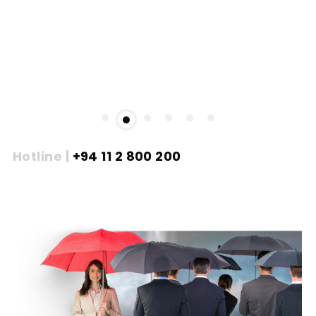
Hotline |
+94 11 2 800 200