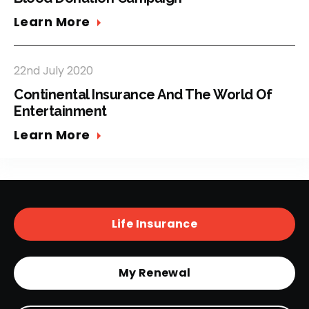
Learn More
22nd July 2020
Continental Insurance And The World Of
Entertainment
Learn More
Life Insurance
My Renewal