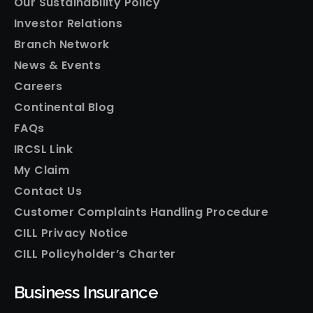
Our Sustainability Policy
Investor Relations
Branch Network
News & Events
Careers
Continental Blog
FAQs
IRCSL Link
My Claim
Contact Us
Customer Complaints Handling Procedure
CILL Privacy Notice
CILL Policyholder’s Charter
Business Insurance