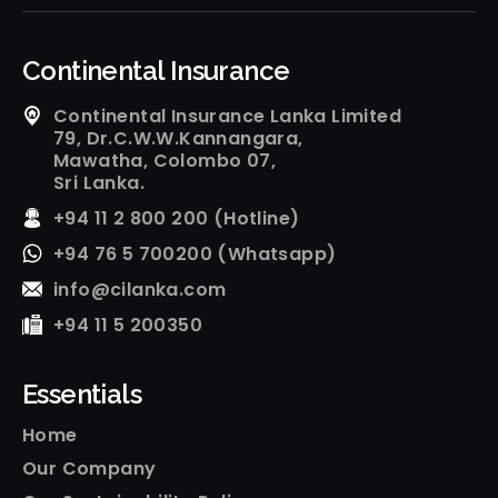
Continental Insurance
Continental Insurance Lanka Limited
79, Dr.C.W.W.Kannangara,
Mawatha, Colombo 07,
Sri Lanka.
+94 11 2 800 200 (Hotline)
+94 76 5 700200 (Whatsapp)
info@cilanka.com
+94 11 5 200350
Essentials
Home
Our Company