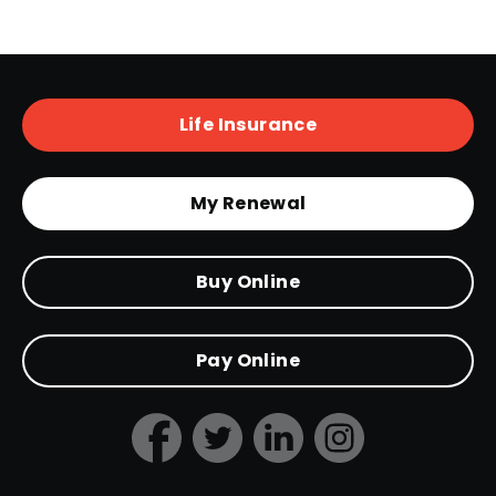
Life Insurance
My Renewal
Buy Online
Pay Online