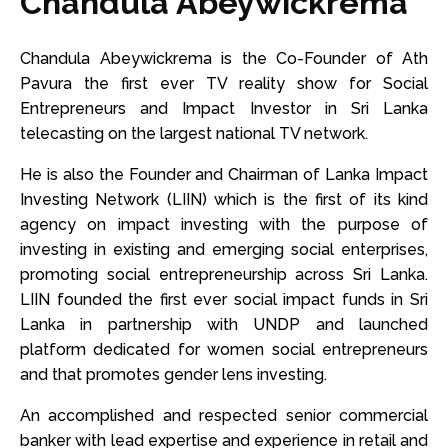
Chandula Abeywickrema
Chandula Abeywickrema is the Co-Founder of Ath
Pavura the first ever TV reality show for Social
Entrepreneurs and Impact Investor in Sri Lanka
telecasting on the largest national TV network.
He is also the Founder and Chairman of Lanka Impact
Investing Network (LIIN) which is the first of its kind
agency on impact investing with the purpose of
investing in existing and emerging social enterprises,
promoting social entrepreneurship across Sri Lanka.
LIIN founded the first ever social impact funds in Sri
Lanka in partnership with UNDP and launched
platform dedicated for women social entrepreneurs
and that promotes gender lens investing.
An accomplished and respected senior commercial
banker with lead expertise and experience in retail and