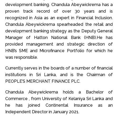
development banking. Chandula Abeywickrema has a
proven track record of over 30 years and is
recognized in Asia as an expert in Financial Inclusion.
Chandula Abeywickrema spearheaded the retail and
development banking strategy as the Deputy General
Manager of Hatton National Bank (HNB).He has
provided management and strategic direction of
HNB’s SME and Microfinance Portfolio for which he
was responsible.
Currently serves in the boards of a number of financial
institutions in Sri Lanka, and is the Chairman of
PEOPLE’S MERCHANT FINANCE PLC.
Chandula Abeywickrema holds a Bachelor of
Commerce , from University of Kelaniya Sri Lanka and
he has joined Continental Insurance as an
Independent Director in January 2021.