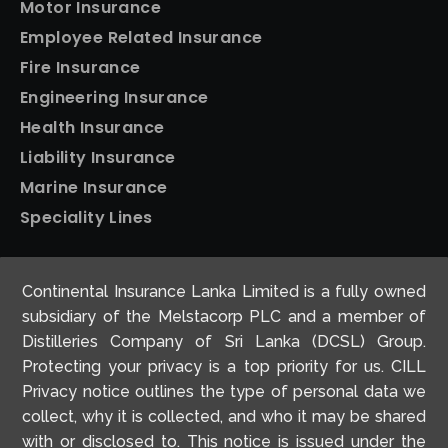
Motor Insurance
Employee Related Insurance
Fire Insurance
Engineering Insurance
Health Insurance
Liability Insurance
Marine Insurance
Speciality Lines
Personal Insurance
Continental Insurance Lanka Limited is a fully owned
Home Insurance
subsidiary of the Melstacorp PLC and a member of
Motor Insurance
Distilleries Company of Sri Lanka (DCSL) Group.
Protecting your privacy is a top priority for us. CILL
Travel Insurance
Privacy notice outlines the type of personal data we
collect, why it is collected, and who it may be shared
with or disclosed to. This notice is issued under the