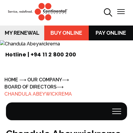
MY RENEWAL
BUY ONLINE
PAY ONLINE
Hotline |
+94 11 2 800 200
HOME
OUR COMPANY
BOARD OF DIRECTORS
CHANDULA ABEYWICKREMA