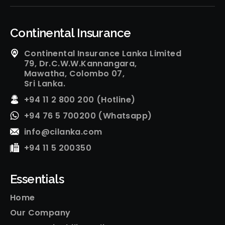
Continental Insurance
Continental Insurance Lanka Limited
79, Dr.C.W.W.Kannangara,
Mawatha, Colombo 07,
Sri Lanka.
+94 11 2 800 200 (Hotline)
+94 76 5 700200 (Whatsapp)
info@cilanka.com
+94 11 5 200350
Essentials
Home
Our Company