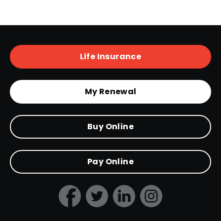
Life Insurance
My Renewal
Buy Online
Pay Online