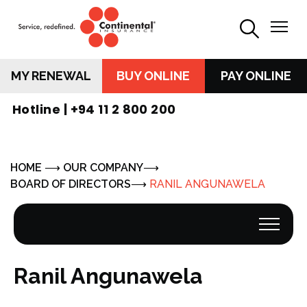
MY RENEWAL
BUY ONLINE
PAY ONLINE
Hotline |
+94 11 2 800 200
HOME
OUR COMPANY
BOARD OF DIRECTORS
RANIL ANGUNAWELA
Ranil Angunawela