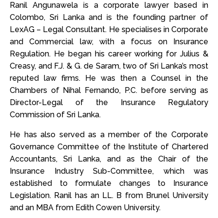
Ranil Angunawela is a corporate lawyer based in
Colombo, Sri Lanka and is the founding partner of
LexAG – Legal Consultant. He specialises in Corporate
and Commercial law, with a focus on Insurance
Regulation. He began his career working for Julius &
Creasy, and F.J. & G. de Saram, two of Sri Lanka’s most
reputed law firms. He was then a Counsel in the
Chambers of Nihal Fernando, P.C. before serving as
Director-Legal of the Insurance Regulatory
Commission of Sri Lanka.
He has also served as a member of the Corporate
Governance Committee of the Institute of Chartered
Accountants, Sri Lanka, and as the Chair of the
Insurance Industry Sub-Committee, which was
established to formulate changes to Insurance
Legislation. Ranil has an LL. B from Brunel University
and an MBA from Edith Cowen University.