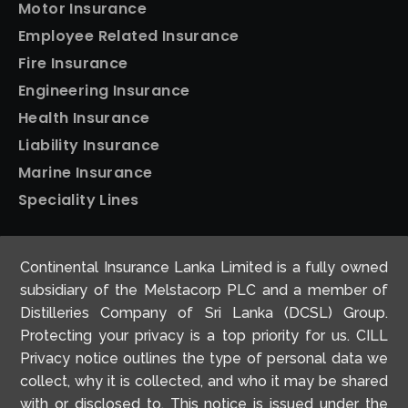
Motor Insurance
Employee Related Insurance
Fire Insurance
Engineering Insurance
Health Insurance
Liability Insurance
Marine Insurance
Speciality Lines
Personal Insurance
Continental Insurance Lanka Limited is a fully owned
Home Insurance
subsidiary of the Melstacorp PLC and a member of
Motor Insurance
Distilleries Company of Sri Lanka (DCSL) Group.
Protecting your privacy is a top priority for us. CILL
Travel Insurance
Privacy notice outlines the type of personal data we
collect, why it is collected, and who it may be shared
with or disclosed to. This notice is issued under the