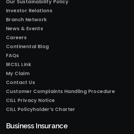
Our Sustainability Policy
Investor Relations
Branch Network
News & Events
Careers
Continental Blog
FAQs
IRCSL Link
My Claim
Contact Us
Customer Complaints Handling Procedure
CILL Privacy Notice
CILL Policyholder’s Charter
Business Insurance