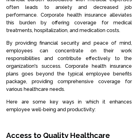
often leads to anxiety and decreased job
performance. Corporate health insurance alleviates
this burden by offering coverage for medical
treatments, hospitalization, and medication costs.
By providing financial security and peace of mind,
employees can concentrate on their work
responsibilities and contribute effectively to the
organization's success. Corporate health insurance
plans goes beyond the typical employee benefits
package, providing comprehensive coverage for
various healthcare needs.
Here are some key ways in which it enhances
employee well-being and productivity:
Access to Quality Healthcare