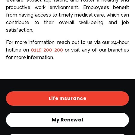
productive work environment. Employees benefit
from having access to timely medical care, which can
contribute to their overall well-being and job
satisfaction.
For more information, reach out to us via our 24-hour
hotline on
0115 200 200
or visit any of our branches
for more information.
Life Insurance
My Renewal