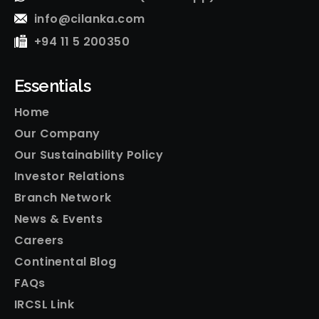
info@cilanka.com
+94 11 5 200350
Essentials
Home
Our Company
Our Sustainability Policy
Investor Relations
Branch Network
News & Events
Careers
Continental Blog
FAQs
IRCSL Link