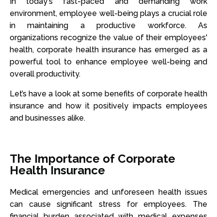
In today's fast-paced and demanding work
environment, employee well-being plays a crucial role
in maintaining a productive workforce. As
organizations recognize the value of their employees'
health, corporate health insurance has emerged as a
powerful tool to enhance employee well-being and
overall productivity.
Let’s have a look at some benefits of corporate health
insurance and how it positively impacts employees
and businesses alike.
The Importance of Corporate
Health Insurance
Medical emergencies and unforeseen health issues
can cause significant stress for employees. The
financial burden associated with medical expenses