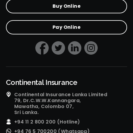
Buy Online
Pay Online
Continental Insurance
Continental Insurance Lanka Limited
79, Dr.C.W.W.Kannangara,
Mawatha, Colombo 07,
Sri Lanka.
+94 11 2 800 200 (Hotline)
+94 76 5 700200 (Whatsapp)