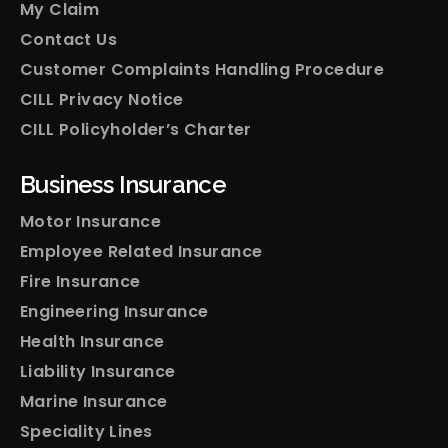
My Claim
Contact Us
Customer Complaints Handling Procedure
CILL Privacy Notice
CILL Policyholder’s Charter
Business Insurance
Motor Insurance
Employee Related Insurance
Fire Insurance
Engineering Insurance
Health Insurance
Liability Insurance
Marine Insurance
Speciality Lines