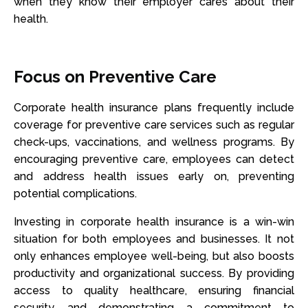
when they know their employer cares about their
health.
Focus on Preventive Care
Corporate health insurance plans frequently include
coverage for preventive care services such as regular
check-ups, vaccinations, and wellness programs. By
encouraging preventive care, employees can detect
and address health issues early on, preventing
potential complications.
Investing in corporate health insurance is a win-win
situation for both employees and businesses. It not
only enhances employee well-being, but also boosts
productivity and organizational success. By providing
access to quality healthcare, ensuring financial
security, and demonstrating a commitment to