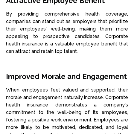
Attractive Employee Benefit
By providing comprehensive health coverage,
companies can stand out as employers that prioritize
their employees' well-being, making them more
appealing to prospective candidates. Corporate
health insurance is a valuable employee benefit that
can attract and retain top talent.
Improved Morale and Engagement
When employees feel valued and supported, their
morale and engagement naturally increase. Corporate
health insurance demonstrates a company's
commitment to the well-being of its employees,
fostering a positive work environment. Employees are
more likely to be motivated, dedicated, and loyal