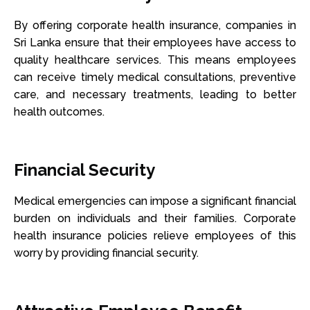
By offering corporate health insurance, companies in
Sri Lanka ensure that their employees have access to
quality healthcare services. This means employees
can receive timely medical consultations, preventive
care, and necessary treatments, leading to better
health outcomes.
Financial Security
Medical emergencies can impose a significant financial
burden on individuals and their families. Corporate
health insurance policies relieve employees of this
worry by providing financial security.