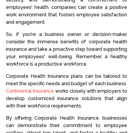
employees' health, companies can create a positive
work environment that fosters employee satisfaction
and engagement.
So, if you're a business owner or decision-maker,
consider the immense benefits of corporate health
insurance and take a proactive step toward supporting
your employees' well-being. Remember, a healthy
workforce is a productive workforce.
Corporate Health Insurance plans can be tailored to
meet the specific needs and budget of each business.
Continental Insurance
works closely with employers to
develop customized insurance solutions that align
with their workforce requirements.
By offering Corporate Health Insurance, businesses
can demonstrate their commitment to employee
welfare, attract top talent, and foster a healthy and