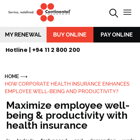
MY RENEWAL
BUY ONLINE
PAY ONLINE
Hotline |
+94 11 2 800 200
HOME
HOW CORPORATE HEALTH INSURANCE ENHANCES
EMPLOYEE WELL-BEING AND PRODUCTIVITY?
Maximize employee well-
being & productivity with
health insurance